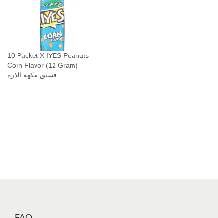
10 Packet X IYES Peanuts
Corn Flavor (12 Gram)
فستق بنكهة الذرة
FAQ