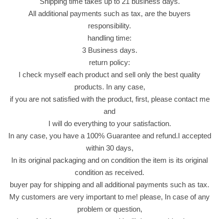
Shipping time takes up to 21 business days.
)
All additional payments such as tax, are the buyers
ف
responsibility.
س
handling time:
ت
3 Business days.
ق
return policy:
ب
I check myself each product and sell only the best quality
ن
products. In any case,
ك
if you are not satisfied with the product, first, please contact me
ه
and
ة
I will do everything to your satisfaction.
ا
In any case, you have a 100% Guarantee and refund.I accepted
ل
within 30 days,
ذ
In its original packaging and on condition the item is its original
ر
condition as received.
ة
buyer pay for shipping and all additional payments such as tax.
q
My customers are very important to me! please, In case of any
u
problem or question,
a