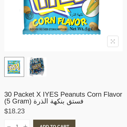
i
o
n
30 Packet X IYES Peanuts Corn Flavor
(5 Gram) فستق بنكهة الذرة
$
18.23
ADD TO CART