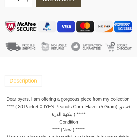
3
0
P
a
c
k
e
t
X
I
Y
Description
E
S
Dear byers, I am offering a gorgeous piece from my collection!
P
**** ( 30 Packet X IYES Peanuts Corn Flavor (5 Gram) فستق
e
بنكهة الذرة ) *****
a
Condition
n
**** (New ) *****
u