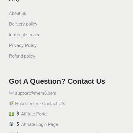
About us
Delivery policy
terms of service
Privacy Policy
Refund policy
Got A Question? Contact Us
support@mem8.com
Help Center - Contact US
Affiliate Portal
Affiliate Login Page