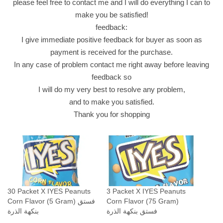
please feel free to contact me and I will do everything I can to
n
make you be satisfied!
t
feedback:
i
I give immediate positive feedback for buyer as soon as
t
payment is received for the purchase.
y
In any case of problem contact me right away before leaving
feedback so
I will do my very best to resolve any problem,
and to make you satisfied.
Thank you for shopping
30 Packet X IYES Peanuts
3 Packet X IYES Peanuts
Corn Flavor (5 Gram) فستق
Corn Flavor (75 Gram)
بنكهة الذرة
فستق بنكهة الذرة