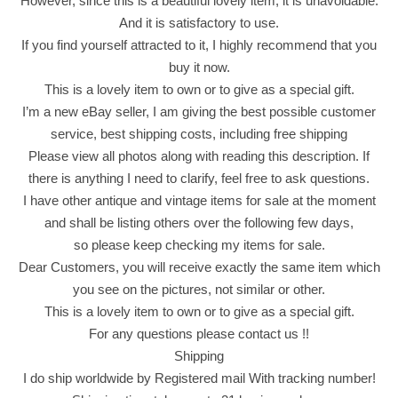
However, since this is a beautiful lovely item, it is unavoidable.
t
And it is satisfactory to use.
s
If you find yourself attracted to it, I highly recommend that you
C
buy it now.
o
This is a lovely item to own or to give as a special gift.
r
I’m a new eBay seller, I am giving the best possible customer
n
service, best shipping costs, including free shipping
F
Please view all photos along with reading this description. If
l
there is anything I need to clarify, feel free to ask questions.
a
I have other antique and vintage items for sale at the moment
v
and shall be listing others over the following few days,
o
so please keep checking my items for sale.
r
Dear Customers, you will receive exactly the same item which
(
you see on the pictures, not similar or other.
5
This is a lovely item to own or to give as a special gift.
G
For any questions please contact us !!
r
Shipping
a
I do ship worldwide by Registered mail With tracking number!
m