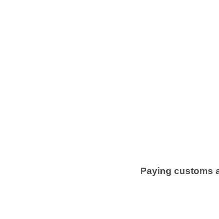
Paying customs an