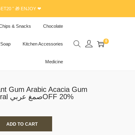
ET20 " 🎁 ENJOY ❤
Chips & Snacks
Chocolate
0
Soap
Kitchen Accessories
Medicine
ant Gum Arabic Acacia Gum
Powder 150 G Natural صمغ عربيOFF 20%
ADD TO CART