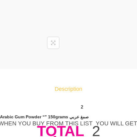
P
C
S
E
l
n
a
s
r
I
n
Description
s
t
a
2
n
X Packet Elnasr Instant Arabic Gum Powder “” 150grams صمغ عربي
t
WHEN YOU BUY FROM THIS LIST YOU WILL GE
TOTAL
2
G