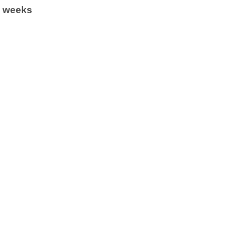
6 weeks