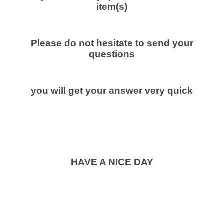
item(s)
Please do not hesitate to send your
questions
you will get your answer very quick
HAVE A NICE DAY