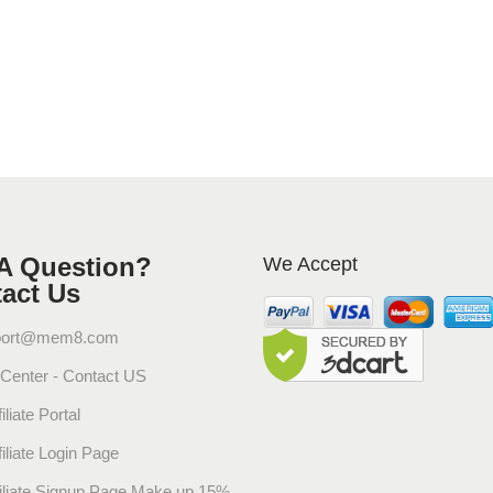
A Question?
We Accept
act Us
port@mem8.com
 Center - Contact US
iliate Portal
filiate Login Page
filiate Signup Page Make up 15%