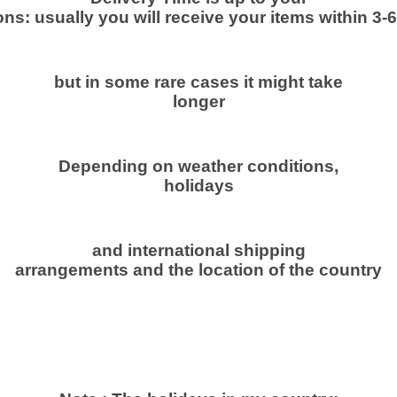
o
ns: usually you will receive your items within 3-
w
d
e
but in some rare cases it might take
r
longer
1
5
0
Depending on weather conditions,
g
holidays
N
a
t
and international shipping
arrangements and the location of the country
u
r
a
l
ص
م