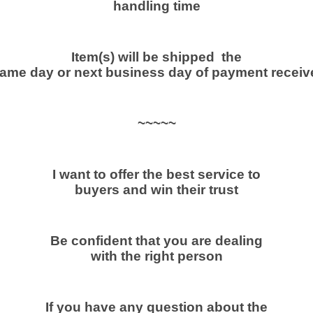
handling time
y
Item(s) will be shipped the
ame day or next business day of payment receiv
~~~~~
I want to offer the best service to
buyers and win their trust
Be confident that you are dealing
with the right person
If you have any question about the