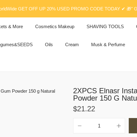
rldWide GET OFF UP 20% USED PROMO CODE TODAY ✔ 🎁" G
kets & More
Cosmetics Makeup
SHAVING TOOLS
egumes&SEEDS
Oils
Cream
Musk & Perfume
2XPCS Elnasr Inst
$
21.22
2
X