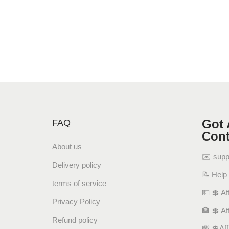
Got 
FAQ
Cont
About us
✉️ sup
Delivery policy
📝 Help
terms of service
💵 💲 Aff
Privacy Policy
🏦 💲 Af
Refund policy
💸 💲Af