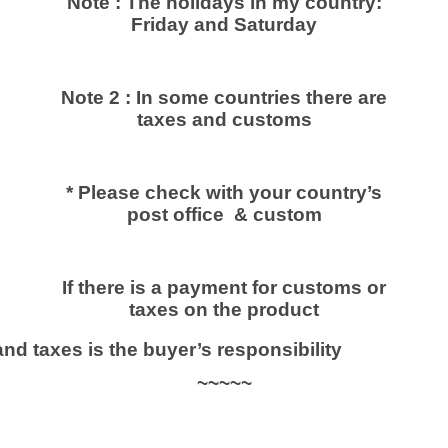
Note : The holidays in my country:
غ
Friday and Saturday
ع
ر
ب
Note 2 : In some countries there are
ي
taxes and customs
O
F
F
* Please check with your country’s
2
post office & custom
0
%
q
If there is a payment for customs or
u
taxes on the product
a
d taxes is the buyer’s responsibility
n
t
~~~~~
i
t