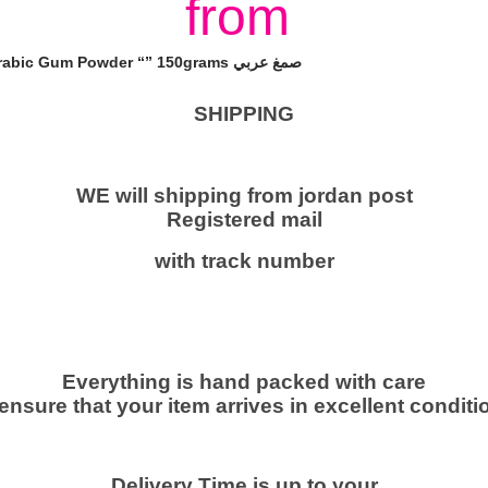
from
u
m
A
Packet Elnasr Instant Arabic Gum Powder “” 150grams صمغ عربي
r
a
SHIPPING
b
i
c
WE will shipping from jordan post
Registered mail
A
c
with track number
a
c
i
a
Everything is hand packed with care
G
 ensure that your item arrives in excellent conditio
u
m
P
Delivery Time is up to your