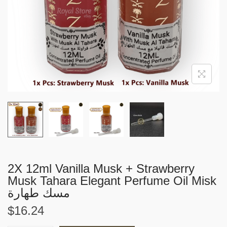
i
o
n
2X 12ml Vanilla Musk + Strawberry
Musk Tahara Elegant Perfume Oil Misk
مسك طهارة
$
16.24