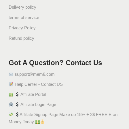
+
Delivery policy
S
terms of service
t
r
Privacy Policy
a
Refund policy
w
b
e
r
Got A Question? Contact Us
r
support@mem8.com
y
M
Help Center - Contact US
u
Affiliate Portal
s
k
Affiliate Login Page
T
Affiliate Signup Page Make up 15% + 2$ FREE Eran
a
Money Today
h