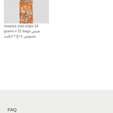
G
r
a
m
)
cheetos mini chips 14
grams x 21 bags شبس
ر
تشيتوس ١٤غ*٢١بكيت
ق
ا
ئ
ق
ا
ل
ذ
ر
ة
ا
ل
ح
FAQ