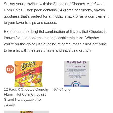
o
Satisfy your cravings with the 21 pack of Cheetos Mini Sweet
s
Corn Chips. Each pack contains 14 grams of crunchy, savory
M
goodness that’s perfect for a midday snack or as a complement
i
to your favorite dips and sauces.
n
Experience the delightful combination of flavors that Cheetos is
i
known for, in a convenient and portable mini size. Whether
S
you’re on-the-go or just lounging at home, these chips are sure
w
to be a hit with their zesty taste and satisfying crunch.
e
e
t
C
o
r
n
12 Pack X Cheetos Crunchy
57-54.png
Flamin Hot Corn Chips (25
(
Gram) Halal حلال شيبس
1
شيتوس
4