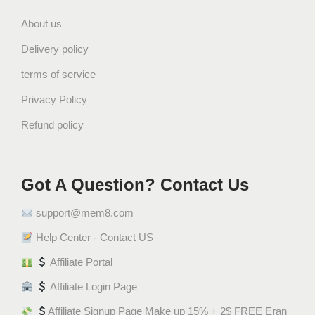
ل
و
About us
ة
Delivery policy
ش
ي
terms of service
ب
Privacy Policy
س
Refund policy
ش
ي
ت
و
Got A Question? Contact Us
س
support@mem8.com
q
u
Help Center - Contact US
a
Affiliate Portal
n
t
Affiliate Login Page
i
Affiliate Signup Page Make up 15% + 2$ FREE Eran