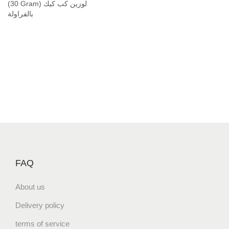
r
(30 Gram) لوزين كب كيك
a
بالفراولة
m
)
ل
و
ز
ي
ن
ك
ب
ك
ي
FAQ
ك
ب
About us
ا
Delivery policy
ل
ف
terms of service