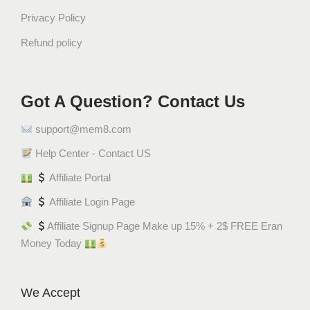
ا
Privacy Policy
ن
ي
Refund policy
ل
ا
q
Got A Question? Contact Us
u
a
support@mem8.com
n
Help Center - Contact US
t
i
Affiliate Portal
t
Affiliate Login Page
y
Affiliate Signup Page Make up 15% + 2$ FREE Eran
Money Today
We Accept