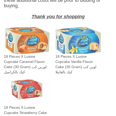
these additional costs will be prior to bidding or
i
buying
l
l
Thank you for shopping
a
F
l
a
v
o
18 Pieces X Lusine
18 Pieces X Lusine
r
Cupcake Caramel Flavor
Cupcake Vanilla Flavor
C
Cake (30 Gram) لوزين كب
Cake (30 Gram) لوين كب
a
كيك بالكراميل
كيك بالفانيلا
k
e
(
3
0
18 Pieces X Lusine
G
Cupcake Strawberry Cake