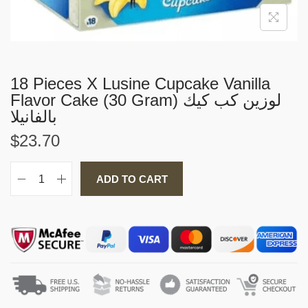
i
o
n
18 Pieces X Lusine Cupcake Vanilla
Flavor Cake (30 Gram) لوزين كب كيك
بالفانيلا
$
23.70
ADD TO CART
1
8
P
i
e
c
e
s