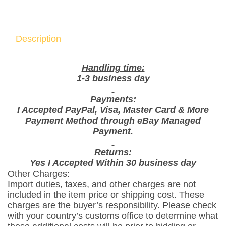
X
L
u
Description
s
i
Handling time:
n
1-3 business day
e
Payments:
C
I Accepted PayPal, Visa, Master Card & More
u
Payment Method through eBay Managed
p
Payment.
c
a
Returns:
Yes I Accepted Within 30 business day
k
Other Charges:
e
Import duties, taxes, and other charges are not
V
included in the item price or shipping cost. These
a
charges are the buyer’s responsibility. Please check
n
with your country’s customs office to determine what