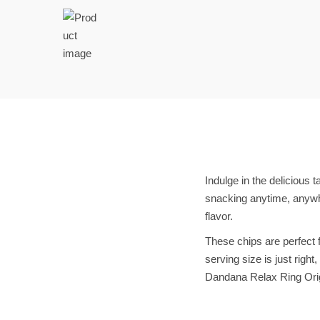
t
t
i
o
n
Indulge in the delicious 
snacking anytime, anywhe
flavor.
These chips are perfect f
serving size is just righ
Dandana Relax Ring Orig