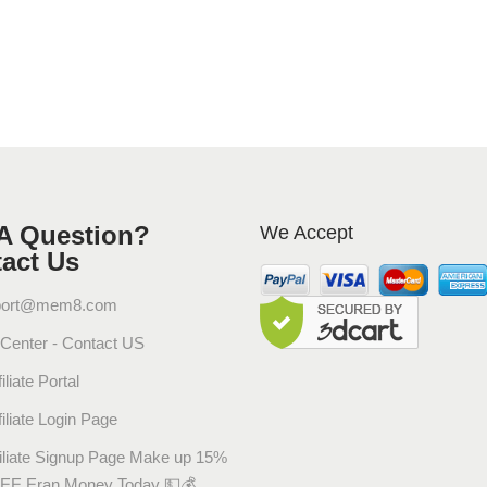
R
i
n
g
O
r
i
g
i
A Question?
We Accept
n
act Us
a
l
port@mem8.com
P
 Center - Contact US
a
iliate Portal
p
r
filiate Login Page
i
filiate Signup Page Make up 15%
k
EE Eran Money Today 💵💰