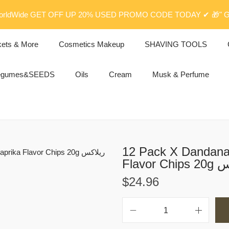
rldWide GET OFF UP 20% USED PROMO CODE TODAY ✔ 🎁" G
kets & More
Cosmetics Makeup
SHAVING TOOLS
egumes&SEEDS
Oils
Cream
Musk & Perfume
12 Pack X Dandana 
Flav
$
24.96
1
2