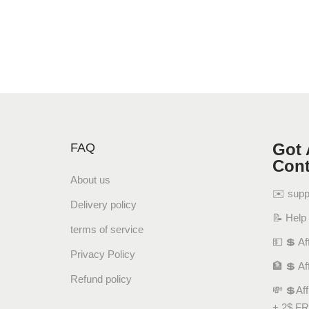
Got 
FAQ
Cont
About us
✉️ sup
Delivery policy
📝 Help
terms of service
💵 💲 Aff
Privacy Policy
🏦 💲 Af
Refund policy
💸 💲Af
+ 2$ FR