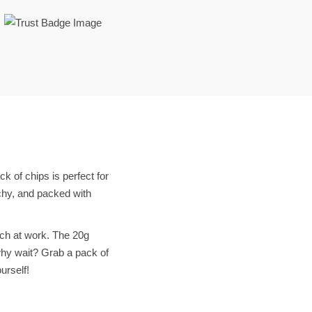
k of chips is perfect for
chy, and packed with
nch at work. The 20g
 why wait? Grab a pack of
urself!