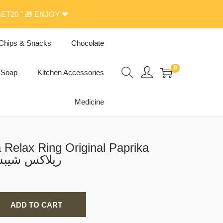
ET20 " 🎁 ENJOY ❤
Chips & Snacks
Chocolate
0
Soap
Kitchen Accessories
Medicine
Relax Ring Original Paprika
or Chips 20g ريلاكس شيبس
ADD TO CART