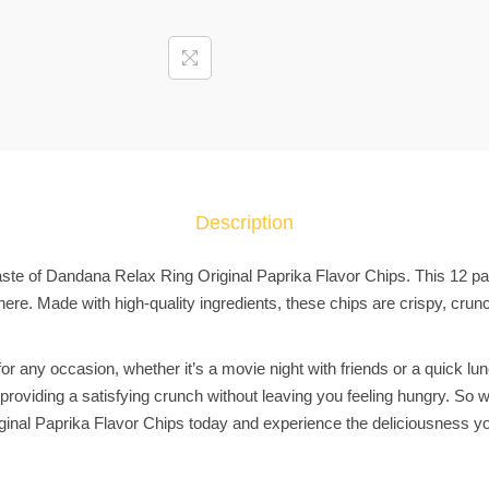
P
a
c
k
X
D
a
n
Description
d
a
taste of Dandana Relax Ring Original Paprika Flavor Chips. This 12 pac
n
re. Made with high-quality ingredients, these chips are crispy, crun
a
R
or any occasion, whether it’s a movie night with friends or a quick lu
e
t, providing a satisfying crunch without leaving you feeling hungry. So
l
inal Paprika Flavor Chips today and experience the deliciousness yo
a
x