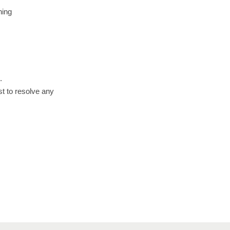
hing
.
st to resolve any