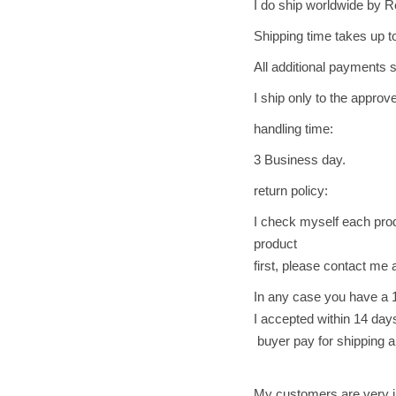
I do ship worldwide by R
Shipping time takes up t
All additional payments s
I ship only to the appro
handling time:
3 Business day.
return policy:
I check myself each produ
product
first, please contact me a
In any case you have a 
I accepted within 14 days,
buyer pay for shipping a
My customers are very i