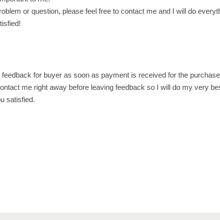
ع
oblem or question, please feel free to contact me and I will do everyt
م
isfied!
ا
ن
q
u
e feedback for buyer as soon as payment is received for the purchase
a
ontact me right away before leaving feedback so I will do my very be
n
 satisfied.
t
i
t
y