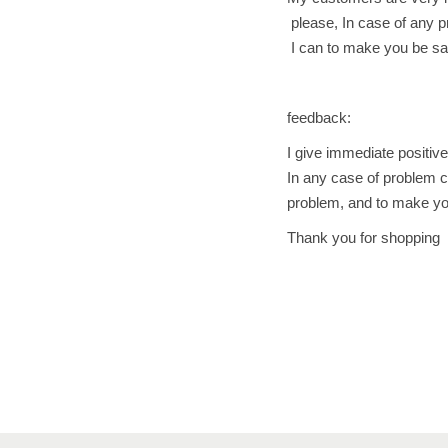
please, In case of any pr
I can to make you be sat
feedback:
I give immediate positiv
In any case of problem c
problem, and to make you
Thank you for shopping