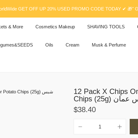
rldWide GET OFF UP 20% USED PROMO CODE TODAY ✔ 🎁" G
kets & More
Cosmetics Makeup
SHAVING TOOLS
egumes&SEEDS
Oils
Cream
Musk & Perfume
12 Pack X Chips Oma
Chips (25g) ش
$
38.40
1
2