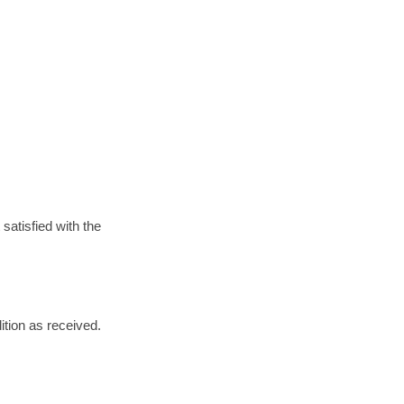
satisfied with the
dition as received.