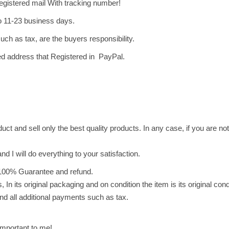
o
egistered mail With tracking number!
t
o 11-23 business days.
a
uch as tax, are the buyers responsibility.
t
o
ved address that Registered in PayPal.
C
h
i
p
s
ct and sell only the best quality products. In any case, if you are not 
(
2
nd I will do everything to your satisfaction.
5
g
100% Guarantee and refund.
)
 In its original packaging and on condition the item is its original con
ش
nd all additional payments such as tax.
ب
س
mportant to me!