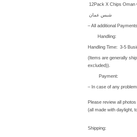
12Pack X Chips Oman Orig
شبس عمان
– All additional Payments
Handling:
Handling Time: 3-5 Bus
(Items are generally shi
excluded)).
Payment:
– In case of any problem 
Please review all photos 
(all made with daylight, 
Shipping: