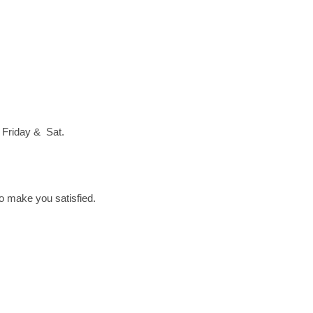
 Friday & Sat.
to make you satisfied.