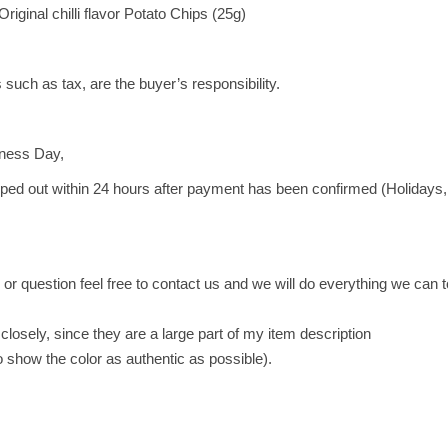
g
inal chilli flavor Potato Chips (25g)
i
n
a
 such as tax, are the buyer’s responsibility.
l
c
h
iness Day,
i
pped out within 24 hours after payment has been confirmed (Holidays,
l
l
i
f
or question feel free to contact us and we will do everything we can 
l
a
closely, since they are a large part of my item description
v
to show the color as authentic as possible).
o
r
P