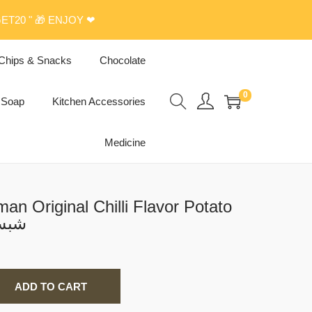
ET20 " 🎁 ENJOY ❤
Chips & Snacks
Chocolate
0
Soap
Kitchen Accessories
Medicine
n Original Chilli Flavor Potato
بس عمان
ADD TO CART