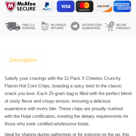
a
c
k
X
C
h
e
e
Description
t
o
Satisfy your cravings with the 12 Pack X Cheetos Crunchy
s
Flamin Hot Corn Chips, boasting a spicy twist to the classic
C
snack you love. Each 25-gram bag is filled with the perfect blend
r
of zesty flavor and crispy texture, ensuring a delicious
u
experience with every bite. These chips are proudly marked
n
with the Halal certification, meeting the dietary requirements for
c
those who seek certified wholesome foods.
h
Ideal for sharing during gatherings or for enjoying on the go, this
y