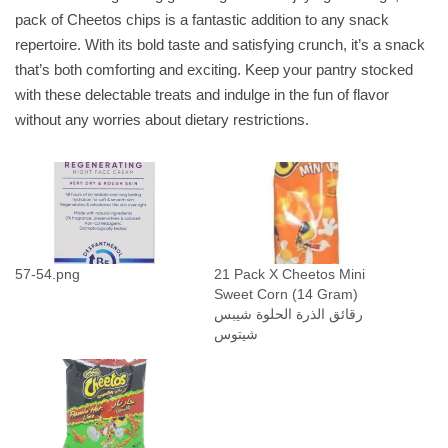
pack of Cheetos chips is a fantastic addition to any snack
F
repertoire. With its bold taste and satisfying crunch, it’s a snack
l
that’s both comforting and exciting. Keep your pantry stocked
a
with these delectable treats and indulge in the fun of flavor
m
without any worries about dietary restrictions.
i
n
H
o
t
C
o
57-54.png
21 Pack X Cheetos Mini
Sweet Corn (14 Gram)
r
رقائق الذرة الحلوة شيبس
n
شيتوس
C
h
i
p
s