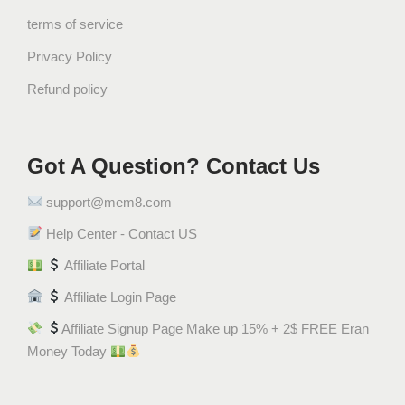
ي
terms of service
ب
Privacy Policy
س
Refund policy
ش
ي
ت
و
Got A Question? Contact Us
س
support@mem8.com
q
u
Help Center - Contact US
a
Affiliate Portal
n
t
Affiliate Login Page
i
Affiliate Signup Page Make up 15% + 2$ FREE Eran
t
Money Today
y