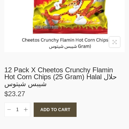
i
o
n
12 Pack X Cheetos Crunchy Flamin
Hot Corn Chips (25 Gram) Halal حلال
شيبس شيتوس
$
23.27
ADD TO CART
1
2
P