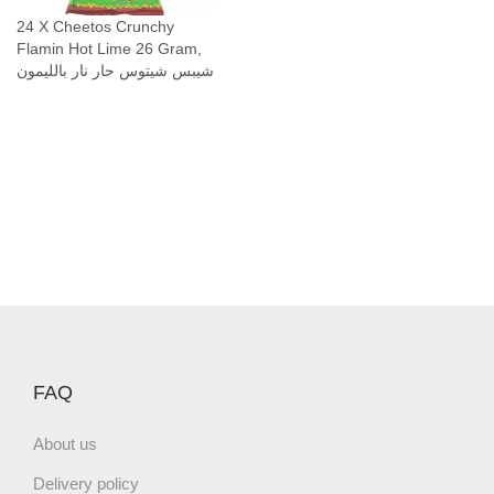
(
24 X Cheetos Crunchy
Flamin Hot Lime 26 Gram,
2
شيبس شيتوس حار نار بالليمون
5
G
r
a
m
)
H
a
l
a
l
ح
FAQ
ل
ا
About us
ل
Delivery policy
ش