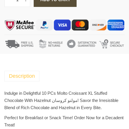
1
0
P
C
s
M
o
l
t
o
C
Description
r
o
Indulge in Delightful 10 PCs Molto Croissant XL Stuffed
i
Chocolate With Hazelnut مولتو كروسان! Savor the Irresistible
s
Blend of Rich Chocolate and Hazelnut in Every Bite.
s
Perfect for Breakfast or Snack Time! Order Now for a Decadent
a
Treat!
n