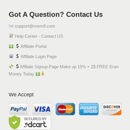
ك
ر
Got A Question? Contact Us
و
support@mem8.com
س
ا
Help Center - Contact US
ن
Affiliate Portal
q
u
Affiliate Login Page
a
Affiliate Signup Page Make up 15% + 2$ FREE Eran
n
Money Today
t
i
t
We Accept
y