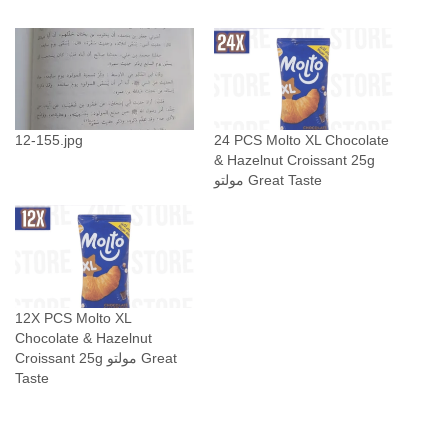
t
X
L
S
t
u
12-155.jpg
24 PCS Molto XL Chocolate
& Hazelnut Croissant 25g
f
مولتو Great Taste
f
e
d
C
h
o
12X PCS Molto XL
c
Chocolate & Hazelnut
Croissant 25g مولتو Great
o
Taste
l
a
t