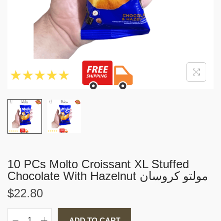
i
o
n
10 PCs Molto Croissant XL Stuffed
Chocolate With Hazelnut مولتو كروسان
$
22.80
ADD TO CART