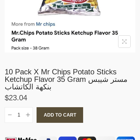
i
o
n
10 Pack X Mr Chips Potato Sticks
Ketchup Flavor 35 Gram مستر شيبس
بنكهة الكاتشاب
$
23.04
ADD TO CART
1
0
P