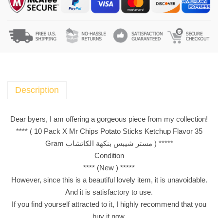
a
c
k
X
M
r
C
h
Description
i
p
Dear byers, I am offering a gorgeous piece from my collection!
s
**** ( 10 Pack X Mr Chips Potato Sticks Ketchup Flavor 35
P
Gram مستر شيبس بنكهة الكاتشاب ) *****
o
Condition
t
**** (New ) *****
a
However, since this is a beautiful lovely item, it is unavoidable.
t
And it is satisfactory to use.
o
If you find yourself attracted to it, I highly recommend that you
S
buy it now.