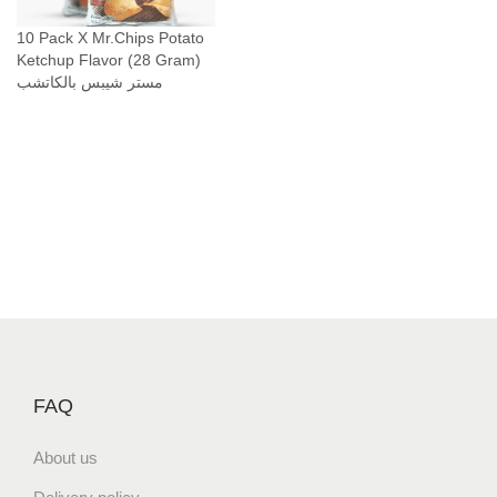
10 Pack X Mr.Chips Potato
Ketchup Flavor (28 Gram)
مستر شيبس بالكاتشب
FAQ
About us