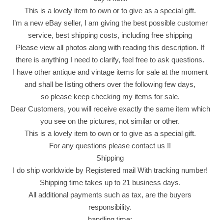
t
This is a lovely item to own or to give as a special gift.
i
I’m a new eBay seller, I am giving the best possible customer
c
service, best shipping costs, including free shipping
k
Please view all photos along with reading this description. If
s
there is anything I need to clarify, feel free to ask questions.
K
I have other antique and vintage items for sale at the moment
e
and shall be listing others over the following few days,
t
so please keep checking my items for sale.
c
Dear Customers, you will receive exactly the same item which
h
you see on the pictures, not similar or other.
u
This is a lovely item to own or to give as a special gift.
p
For any questions please contact us !!
F
Shipping
l
I do ship worldwide by Registered mail With tracking number!
a
Shipping time takes up to 21 business days.
v
All additional payments such as tax, are the buyers
o
responsibility.
r
handling time: