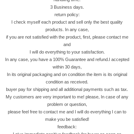
3
3 Business days.
5
return policy:
G
I check myself each product and sell only the best quality
r
products. In any case,
a
if you are not satisfied with the product, first, please contact me
m
and
م
I will do everything to your satisfaction.
س
In any case, you have a 100% Guarantee and refund.I accepted
ت
within 30 days,
ر
In its original packaging and on condition the item is its original
ش
condition as received.
ي
buyer pay for shipping and all additional payments such as tax.
ب
My customers are very important to me! please, In case of any
س
problem or question,
ب
please feel free to contact me and I will do everything I can to
ن
make you be satisfied!
ك
feedback:
ه