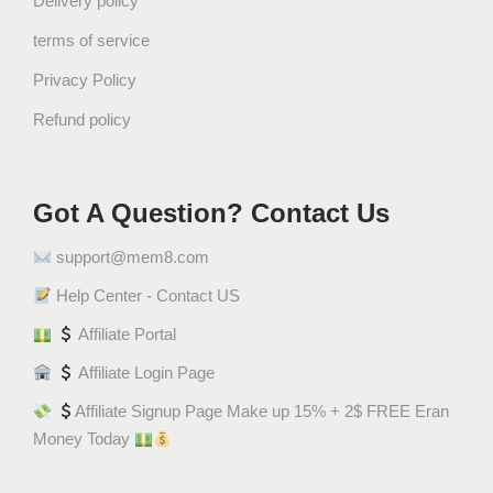
Delivery policy
terms of service
Privacy Policy
Refund policy
Got A Question? Contact Us
support@mem8.com
Help Center - Contact US
Affiliate Portal
Affiliate Login Page
Affiliate Signup Page Make up 15% + 2$ FREE Eran
Money Today