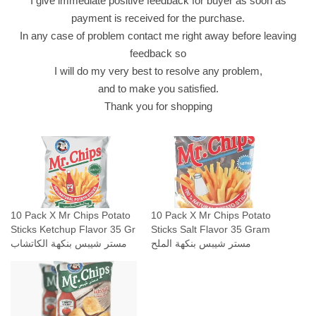
I give immediate positive feedback for buyer as soon as
ة
payment is received for the purchase.
ا
In any case of problem contact me right away before leaving
ل
feedback so
ك
I will do my very best to resolve any problem,
ا
and to make you satisfied.
ت
Thank you for shopping
ش
ا
ب
q
u
a
10 Pack X Mr Chips Potato
10 Pack X Mr Chips Potato
n
Sticks Ketchup Flavor 35 Gr
Sticks Salt Flavor 35 Gram
t
مستر شيبس بنكهة الكاتشاب
مستر شيبس بنكهة الملح
i
t
y