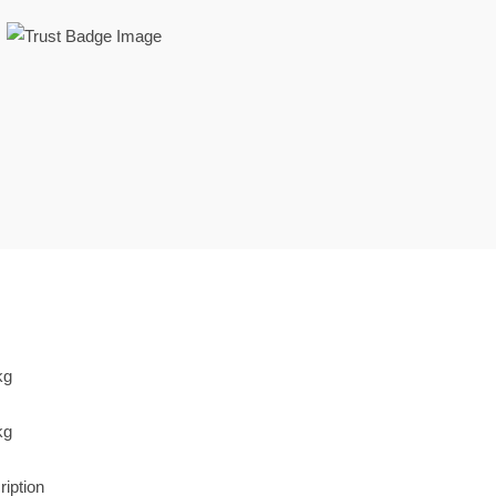
weets 2 kg
weets 2 kg
ription