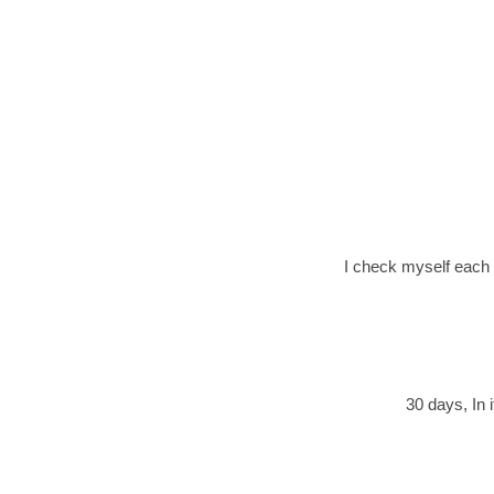
I check myself each p
30 days, In i