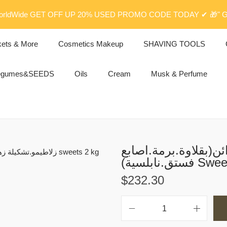
rldWide GET OFF UP 20% USED PROMO CODE TODAY ✔ 🎁" G
kets & More
Cosmetics Makeup
SHAVING TOOLS
egumes&SEEDS
Oils
Cream
Musk & Perfume
زلاطيمو.تشكيلة زهرة
فستق.نابلسي
$
232.30
ز
ل