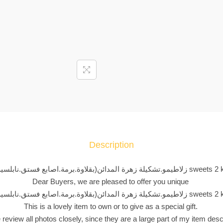
ا
ط
ي
م
و
.
ت
ش
ك
ي
ل
Description
ة
ز
زلاطيمو.تشكيلة زهرة المدائن(بقلاوة.برمة.اصابع فستق.نابلسية) s
ه
Dear Buyers, we are pleased to offer you unique
ر
زلاطيمو.تشكيلة زهرة المدائن(بقلاوة.برمة.اصابع فستق.نابلسية) s
ة
This is a lovely item to own or to give as a special gift.
ا
 review all photos closely, since they are a large part of my item desc