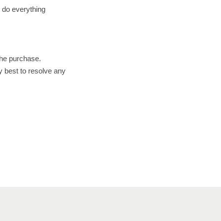
l do everything
the purchase.
y best to resolve any