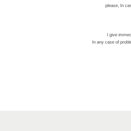
please, In cas
I give immed
In any case of probl