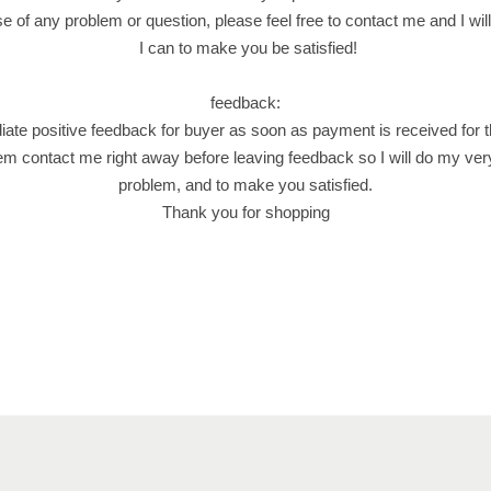
.
e of any problem or question, please feel free to contact me and I wil
ا
I can to make you be satisfied!
ص
ا
feedback:
ب
iate positive feedback for buyer as soon as payment is received for 
ع
em contact me right away before leaving feedback so I will do my ver
ف
problem, and to make you satisfied.
س
Thank you for shopping
ت
ق
.
ن
ا
ب
ل
س
ي
ة