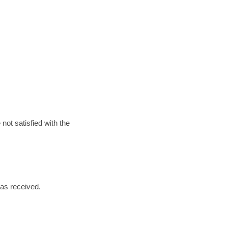
not satisfied with the
n as received.