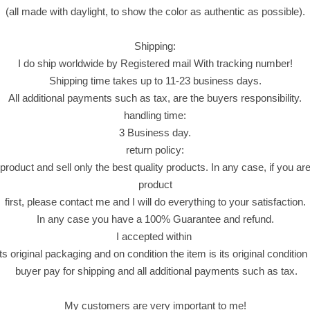
ل
(all made with daylight, to show the color as authentic as possible).
م
د
Shipping:
ا
I do ship worldwide by Registered mail With tracking number!
ئ
Shipping time takes up to 11-23 business days.
ن
All additional payments such as tax, are the buyers responsibility.
(
handling time:
ب
3 Business day.
ق
return policy:
ل
roduct and sell only the best quality products. In any case, if you are 
ا
product
و
first, please contact me and I will do everything to your satisfaction.
ة
In any case you have a 100% Guarantee and refund.
.
I accepted within
ب
ts original packaging and on condition the item is its original conditio
ر
buyer pay for shipping and all additional payments such as tax.
م
ة
My customers are very important to me!