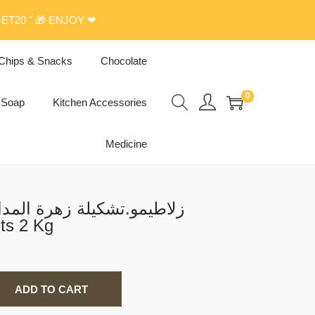
ET20 " 🎁 ENJOY ❤
Chips & Snacks
Chocolate
0
Soap
Kitchen Accessories
Medicine
 المدائن(بقلاوة.برمة.اصابع
ة) Sweets 2 Kg
ADD TO CART