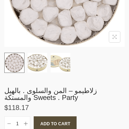
i
o
n
زلاطيمو – المن والسلوى . بالهيل
والمستكة Sweets . Party
$
118.17
ADD TO CART
ز