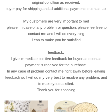
original condition as received.
e
buyer pay for shipping and all additional payments such as tax.
t
s
My customers are very important to me!
.
please, In case of any problem or question, please feel free to
p
contact me and I will do everything
a
I can to make you be satisfied!
r
t
feedback:
y
I give immediate positive feedback for buyer as soon as
q
payment is received for the purchase.
u
In any case of problem contact me right away before leaving
a
feedback so I will do my very best to resolve any problem, and
n
to make you satisfied.
t
Thank you for shopping
i
t
y