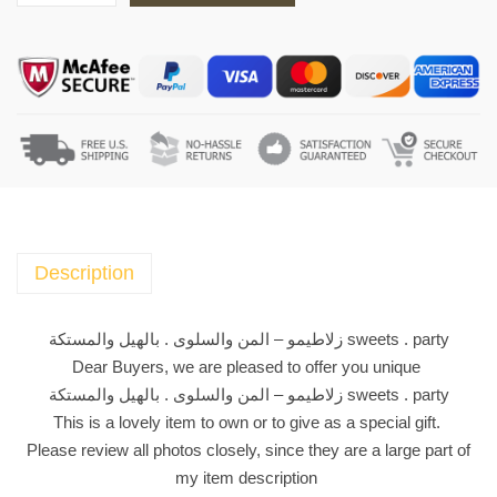
ل
ا
ط
ي
م
و
-
ا
ل
م
Description
ن
و
زلاطيمو – المن والسلوى . بالهيل والمستكة sweets . party
ا
Dear Buyers, we are pleased to offer you unique
ل
زلاطيمو – المن والسلوى . بالهيل والمستكة sweets . party
س
This is a lovely item to own or to give as a special gift.
ل
Please review all photos closely, since they are a large part of
و
my item description
ى