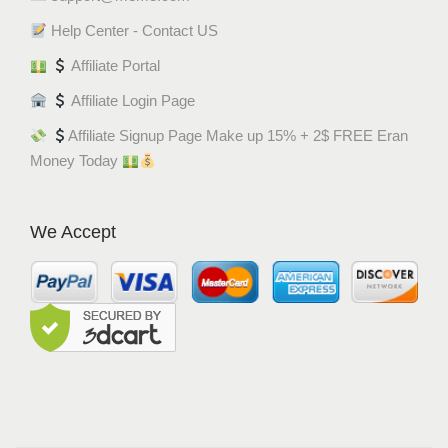
Help Center - Contact US
Affiliate Portal
Affiliate Login Page
Affiliate Signup Page Make up 15% + 2$ FREE Eran
Money Today
We Accept