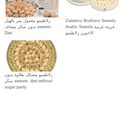
زلاطيمو معمول تمر بالهيل
Zalatimo Brothers Sweets,
بدون سكر مضاف sweets.
Arabic Sweets غريبة عربية
Diet
الاخوين زلاطيمو
زلاطيمو مشكل بقلاوة بدون
سكر sweets. diet.without
sugar.party