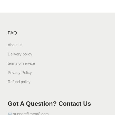
FAQ
About us
Delivery policy
terms of service
Privacy Policy
Refund policy
Got A Question? Contact Us
support@mem8.com