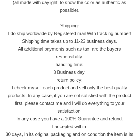
(all made with daylight, to show the color as authentic as
.
possible).
ب
ا
Shipping:
ل
I do ship worldwide by Registered mail With tracking number!
ه
Shipping time takes up to 11-23 business days.
ي
All additional payments such as tax, are the buyers
ل
responsibility.
و
handling time:
ا
3 Business day.
ل
return policy:
م
I check myself each product and sell only the best quality
س
products. In any case, if you are not satisfied with the product
ت
first, please contact me and I will do everything to your
ك
satisfaction.
ة
In any case you have a 100% Guarantee and refund.
s
I accepted within
w
30 days, In its original packaging and on condition the item is its
e