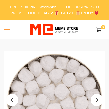
FREE SHIPPING WorldWide GET OFF UP 20% USED
PROMO CODE TODAY ✔
" GET20 "
ENJOY
0
S
S
k
k
i
i
p
p
t
t
o
o
n
c
a
o
v
n
i
t
g
e
a
n
t
t