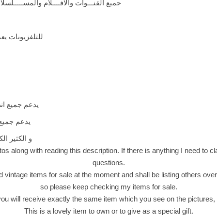
ـلام والمســـــلسلات والبرامج التلفزيـــونيه
فزيونات يعمل بوصله 3*1
الدايزك 1.0/1.1/1.2
 والصوتيات
م لـ أكتشافه
os along with reading this description. If there is anything I need to clar
questions.
d vintage items for sale at the moment and shall be listing others over
so please keep checking my items for sale.
 will receive exactly the same item which you see on the pictures, n
This is a lovely item to own or to give as a special gift.