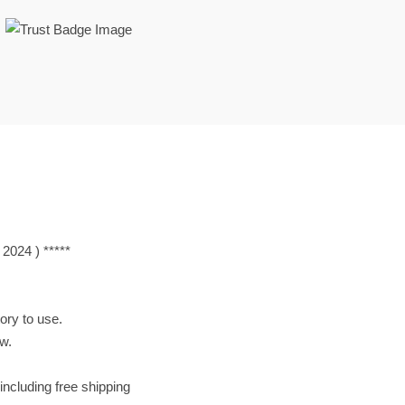
Lan 2024 ) *****
tory to use.
ow.
including free shipping