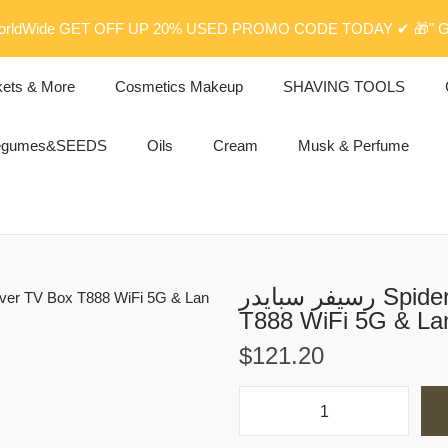
rldWide GET OFF UP 20% USED PROMO CODE TODAY ✔ 🎁" G
kets & More
Cosmetics Makeup
SHAVING TOOLS
egumes&SEEDS
Oils
Cream
Musk & Perfume
رسيفر سبايدر Spider Digital Satellite Receiver TV Box
T888 WiFi 5G & La
$
121.20
ر
س