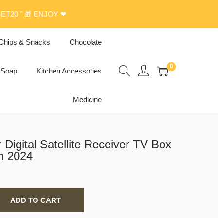
ET20 " 🎁 ENJOY ❤
Chips & Snacks
Chocolate
0
Soap
Kitchen Accessories
Medicine
n 2024
ADD TO CART