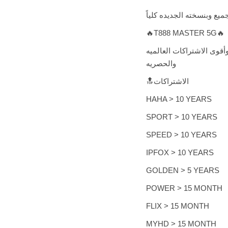
تقدم لكم شركة سبايدر الع
🔥T888 MASTER 5G🔥
وياتيكم مع أحدث الانظمه 
والحصريه
🔝الاشتراكات
HAHA > 10 YEARS
SPORT > 10 YEARS
SPEED > 10 YEARS
IPFOX > 10 YEARS
GOLDEN > 5 YEARS
POWER > 15 MONTH
FLIX > 15 MONTH
MYHD > 15 MONTH