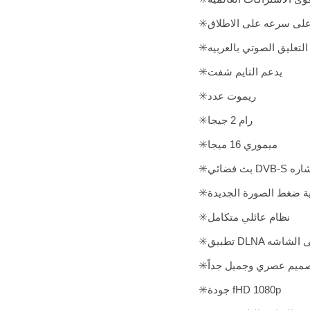
✳️واجهه مميزه مع أقوى 
✳️خدمة التعليق الصوتي با
✳️يدعم التايم شفت
✳️ريموت عدد
✳️رام 2 جيجا
✳️ميموري 16 ميجا
✳️بث فض
✳️نظام عائلي متكامل
✳️تطبيق DLN
✳️تصميم عصري وجميل جد
✳️جودة fHD 1080p