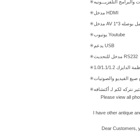
✳️جميع القنـــوات والافـــ
✳️مدخل HDMI
✳️مدخل AV للتل
✳️يوتيوب Youtube
✳️يدعم USB
✳️مدخل للتحديث RS232
✳️يدعم جميع انظمة 
✳️يدعم جميع صيغ الفيديو
✳️و الكثير الكثير نتركه لك
Please view all phot
I have other antique an
Dear Customers, you