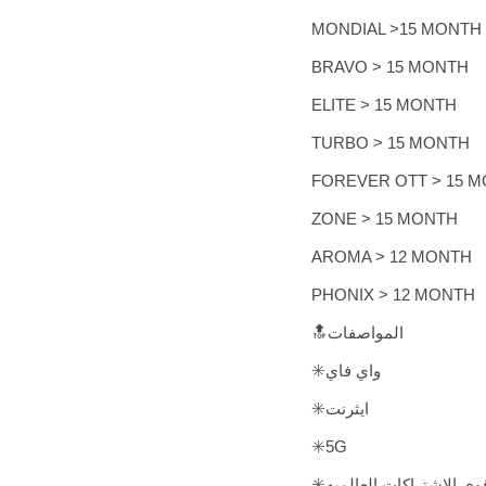
MONDIAL >15 MONTH
BRAVO > 15 MONTH
ELITE > 15 MONTH
TURBO > 15 MONTH
FOREVER OTT > 15 
ZONE > 15 MONTH
AROMA > 12 MONTH
PHONIX > 12 MONTH
🔝المواصفات
✳️واي فاي
✳️ايثرنت
✳️5G
✳️أفضل واقوى الاشتراكات