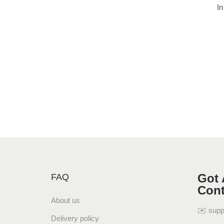
In
Got 
FAQ
Cont
About us
✉️ sup
Delivery policy