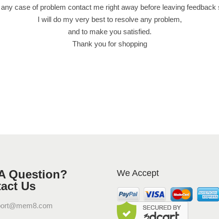
 any case of problem contact me right away before leaving feedback
I will do my very best to resolve any problem,
and to make you satisfied.
Thank you for shopping
A Question?
We Accept
act Us
port@mem8.com