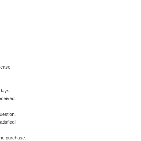
 case,
 days,
received.
uestion,
tisfied!
the purchase.