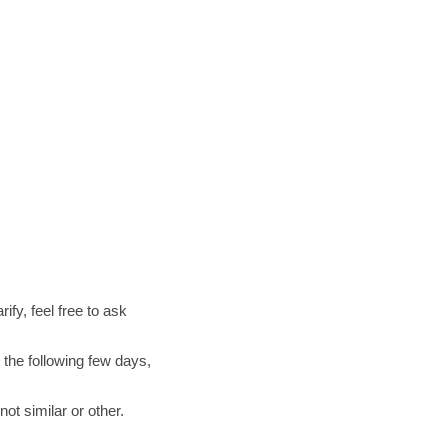
ify, feel free to ask
 the following few days,
ot similar or other.