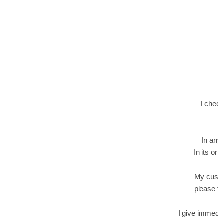
I che
In an
In its o
My cust
please 
I give immed