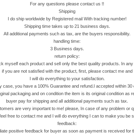
For any questions please contact us !!
Shipping
I do ship worldwide by Registered mail With tracking number!
Shipping time takes up to 21 business days.
All additional payments such as tax, are the buyers responsibility.
handling time:
3 Business days.
return policy:
ck myself each product and sell only the best quality products. In any
if you are not satisfied with the product, first, please contact me and
I will do everything to your satisfaction.
y case, you have a 100% Guarantee and refund.I accepted within 30
riginal packaging and on condition the item is its original condition as 
buyer pay for shipping and all additional payments such as tax.
omers are very important to me! please, In case of any problem or q
feel free to contact me and I will do everything I can to make you be sa
feedback:
iate positive feedback for buyer as soon as payment is received for 