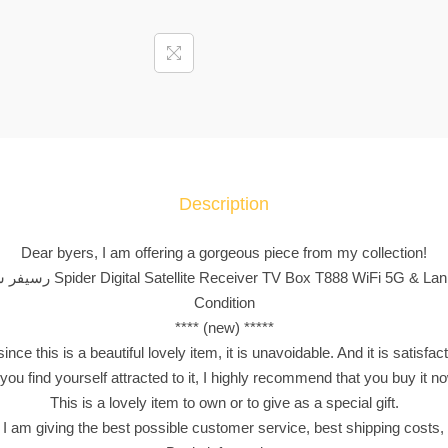
ي
ف
ر
س
ب
ا
ي
د
Description
ر
S
Dear byers, I am offering a gorgeous piece from my collection!
p
**** ( رسيفر سبايدر Spider Digital Satellite Receiver TV Box T888 WiFi 5G & 
i
Condition
d
**** (new) *****
e
nce this is a beautiful lovely item, it is unavoidable. And it is satisfac
r
 you find yourself attracted to it, I highly recommend that you buy it n
D
This is a lovely item to own or to give as a special gift.
i
 I am giving the best possible customer service, best shipping costs, 