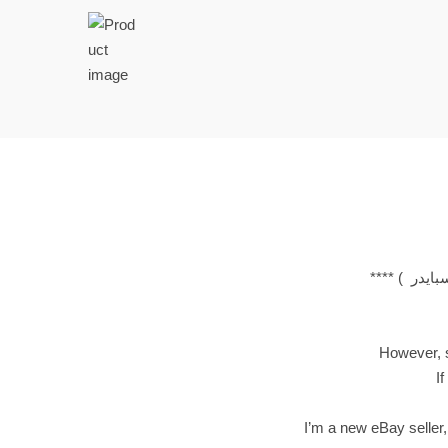
t
t
i
o
n
However, si
If
I’m a new eBay seller,