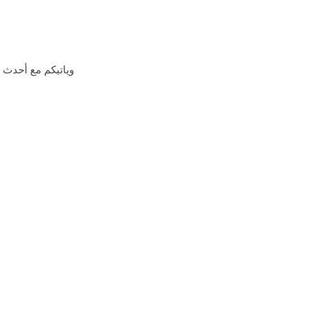
اشتراكات العالميه