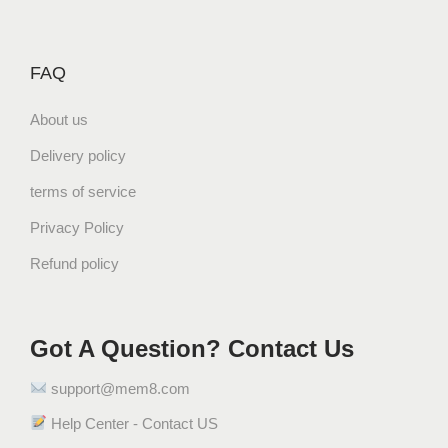
FAQ
About us
Delivery policy
terms of service
Privacy Policy
Refund policy
Got A Question? Contact Us
support@mem8.com
Help Center - Contact US