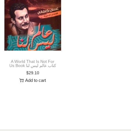
i
o
n
A World That Is Not For
Us Book كتاب عالم ليس لنا
$
29.10
Add to cart