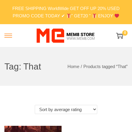
FREE SHIPPING WorldWide GET OFF UP 20% USED
PROMO CODE TODAY ✔
" GET20 "
ENJOY
0
S
S
k
k
i
i
p
p
Tag:
That
Home
/
Products tagged “That”
t
t
o
o
n
c
a
o
v
n
i
t
g
e
a
n
t
t