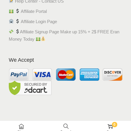
Help Center - Contact US
Affiliate Portal
Affiliate Login Page
Affiliate Signup Page Make up 15% + 2$ FREE Eran
Money Today
We Accept
0
© MEM8 SHOP 2015-2022. All Rights Reserved.