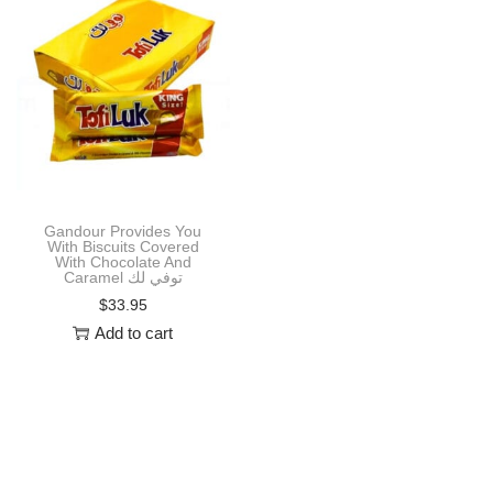
i
o
n
Gandour Provides You
With Biscuits Covered
With Chocolate And
Caramel توفي لك
$
33.95
Add to cart