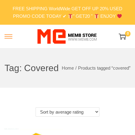
FREE SHIPPING WorldWide GET OFF UP 20% USED
PROMO CODE TODAY ✔
" GET20 "
ENJOY
0
S
S
k
k
i
i
p
p
Tag:
Covered
Home
/
Products tagged “covered”
t
t
o
o
n
c
a
o
v
n
i
t
g
e
a
n
t
t