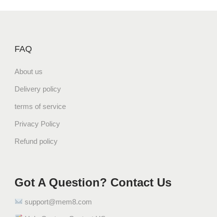
FAQ
About us
Delivery policy
terms of service
Privacy Policy
Refund policy
Got A Question? Contact Us
support@mem8.com