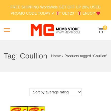
FREE SHIPPING WorldWide GET OFF UP 20% USED
PROMO CODE TODAY ✔
" GET20 "
ENJOY
0
S
S
k
k
i
i
p
p
Tag:
Coullion
Home
/
Products tagged “Coullion”
t
t
o
o
n
c
a
o
v
n
i
t
g
e
a
n
t
t