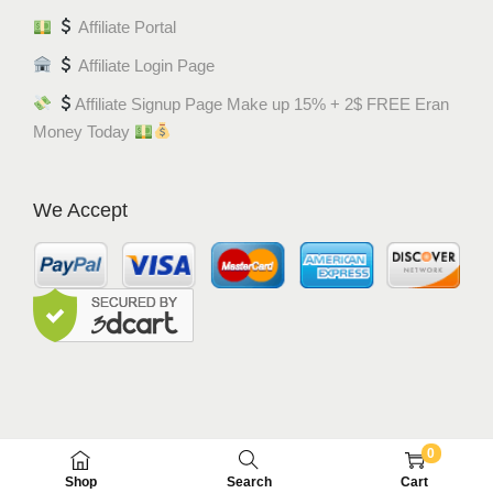
Affiliate Portal
Affiliate Login Page
Affiliate Signup Page Make up 15% + 2$ FREE Eran
Money Today
We Accept
0
© MEM8 SHOP 2015-2022. All Rights Reserved.
Shop
Search
Cart