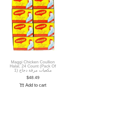
i
o
n
Maggi Chicken Coullion
Halal, 24 Count (Pack Of
1) مكعبات مرقة دجاج
$
48.49
Add to cart