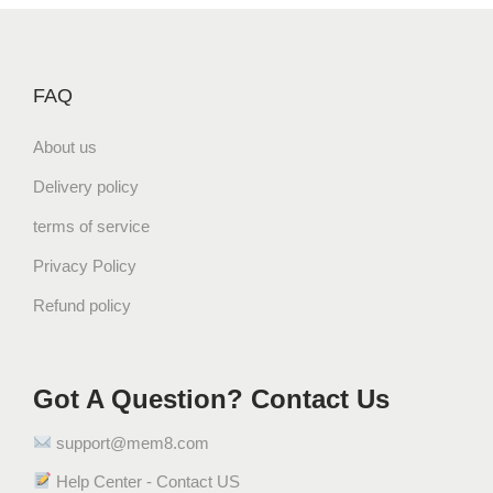
FAQ
About us
Delivery policy
terms of service
Privacy Policy
Refund policy
Got A Question? Contact Us
support@mem8.com
Help Center - Contact US