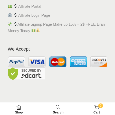
Affiliate Portal
Affiliate Login Page
Affiliate Signup Page Make up 15% + 2$ FREE Eran
Money Today
We Accept
0
© MEM8 SHOP 2015-2022. All Rights Reserved.
Shop
Search
Cart