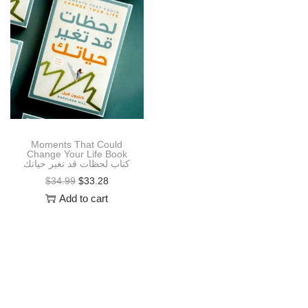
i
o
n
Moments That Could
Change Your Life Book
كتاب لحظات قد تغير حياتك
O
C
$
34.99
$
33.28
r
u
Add to cart
i
r
g
r
i
e
n
n
a
t
l
p