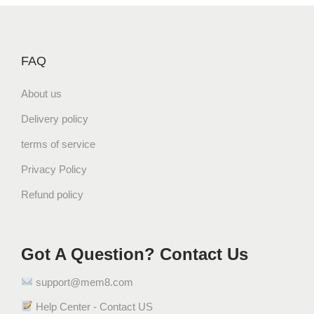
p
r
r
i
i
c
FAQ
c
e
e
i
About us
w
s
a
:
Delivery policy
s
$
terms of service
:
3
$
3
Privacy Policy
3
.
Refund policy
4
2
.
8
9
.
Got A Question? Contact Us
9
.
support@mem8.com
Help Center - Contact US