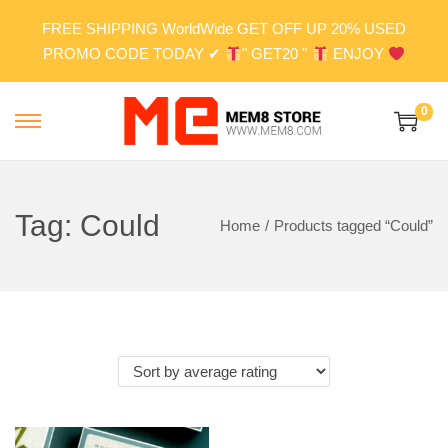
FREE SHIPPING WorldWide GET OFF UP 20% USED
PROMO CODE TODAY ✔
" GET20 "
ENJOY
0
S
S
k
k
i
i
p
p
Tag:
Could
Home
/
Products tagged “Could”
t
t
o
o
n
c
a
o
v
n
i
t
g
e
a
n
t
t