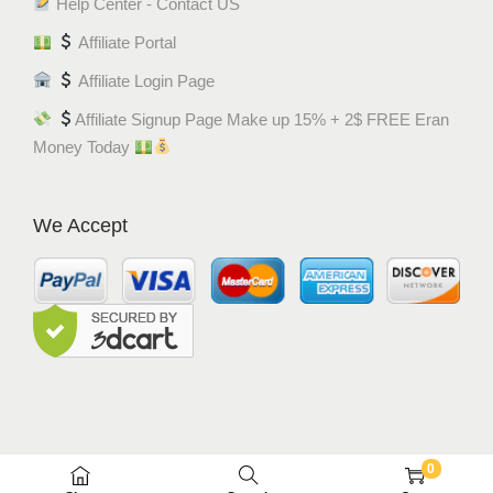
Help Center - Contact US
Affiliate Portal
Affiliate Login Page
Affiliate Signup Page Make up 15% + 2$ FREE Eran
Money Today
We Accept
0
© MEM8 SHOP 2015-2022. All Rights Reserved.