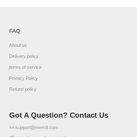
l
p
p
r
r
i
i
c
FAQ
c
e
e
i
About us
w
s
a
:
Delivery policy
s
$
terms of service
:
3
$
3
Privacy Policy
3
.
Refund policy
4
2
.
8
9
.
Got A Question? Contact Us
9
.
support@mem8.com