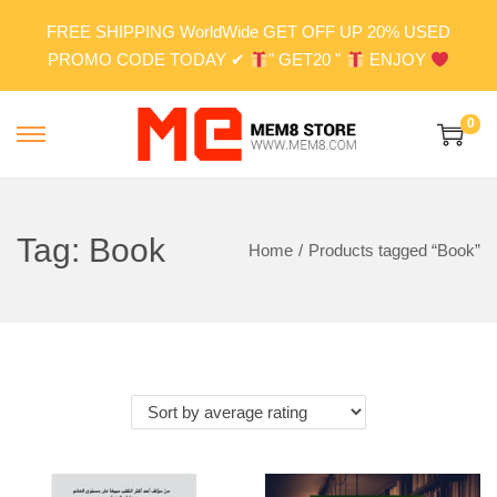
FREE SHIPPING WorldWide GET OFF UP 20% USED
PROMO CODE TODAY ✔
" GET20 "
ENJOY
0
S
S
k
k
i
i
p
p
Tag:
Book
Home
/
Products tagged “Book”
t
t
o
o
n
c
a
o
v
n
i
t
g
e
a
n
t
t