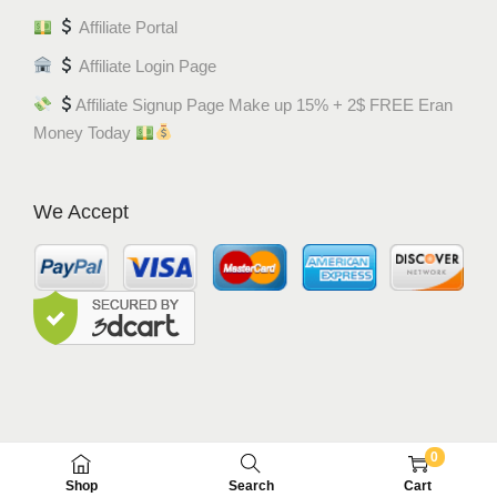
Affiliate Portal
Affiliate Login Page
Affiliate Signup Page Make up 15% + 2$ FREE Eran
Money Today
We Accept
0
© MEM8 SHOP 2015-2022. All Rights Reserved.
Shop
Search
Cart