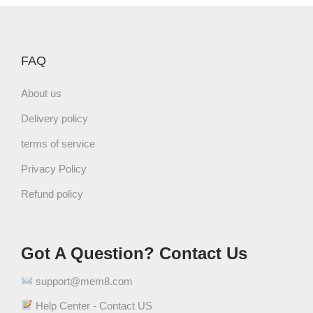
FAQ
About us
Delivery policy
terms of service
Privacy Policy
Refund policy
Got A Question? Contact Us
support@mem8.com
Help Center - Contact US