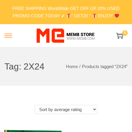
FREE SHIPPING WorldWide GET OFF UP 20% USED
PROMO CODE TODAY ✔
" GET20 "
ENJOY
0
S
S
k
k
i
i
p
p
Tag:
2X24
Home
/
Products tagged “2X24”
t
t
o
o
n
c
a
o
v
n
i
t
g
e
a
n
t
t