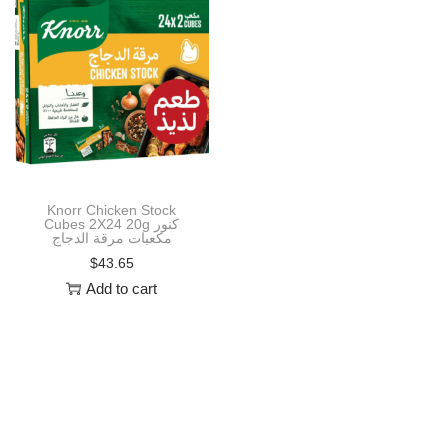
i
o
n
Knorr Chicken Stock
Cubes 2X24 20g كنور
مكعبات مرقة الدجاج
$
43.65
Add to cart