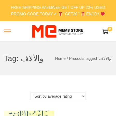
FREE SHIPPING WorldWide GET OFF UP 20% USED
PROMO CODE TODAY ✔
" GET20 "
ENJOY
0
S
S
k
k
i
i
p
p
Tag:
والألاف
Home
/
Products tagged “والألاف”
t
t
o
o
n
c
a
o
v
n
i
t
g
e
a
n
t
t