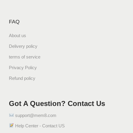
FAQ
About us
Delivery policy
terms of service
Privacy Policy
Refund policy
Got A Question? Contact Us
support@mem8.com
Help Center - Contact US