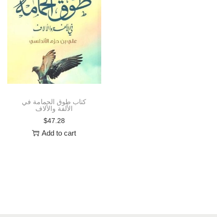
i
o
n
كتاب طوق الحمامة في
الألفة والألاف
$
47.28
Add to cart