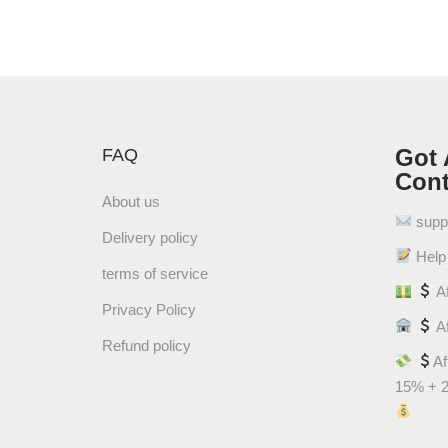
Got 
FAQ
Cont
About us
supp
Delivery policy
Help 
terms of service
Af
Privacy Policy
Af
Refund policy
Af
15% + 