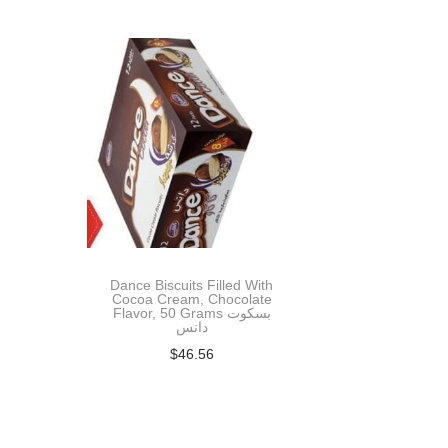
t
t
i
o
n
Dance Biscuits Filled With
Cocoa Cream, Chocolate
Flavor, 50 Grams بسكوت
دانس
$
46.56
Add to cart