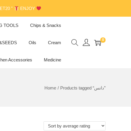
GET20 "
ENJOY
G TOOLS
Chips & Snacks
0
s&SEEDS
Oils
Cream
chen Accessories
Medicine
Home
/
Products tagged “دانس”