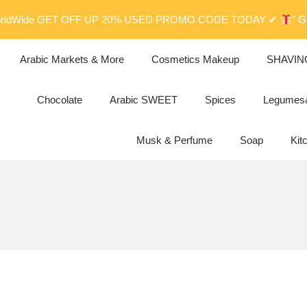
orldWide GET OFF UP 20% USED PROMO CODE TODAY ✔
" 
Arabic Markets & More
Cosmetics Makeup
SHAVIN
Chocolate
Arabic SWEET
Spices
Legume
Musk & Perfume
Soap
Kit