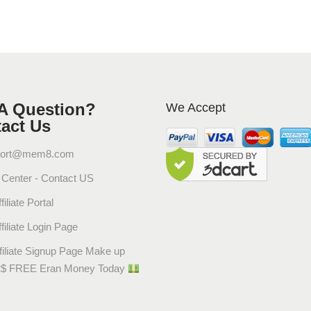
A Question?
We Accept
act Us
ort@mem8.com
Center - Contact US
filiate Portal
filiate Login Page
filiate Signup Page Make up
2$ FREE Eran Money Today