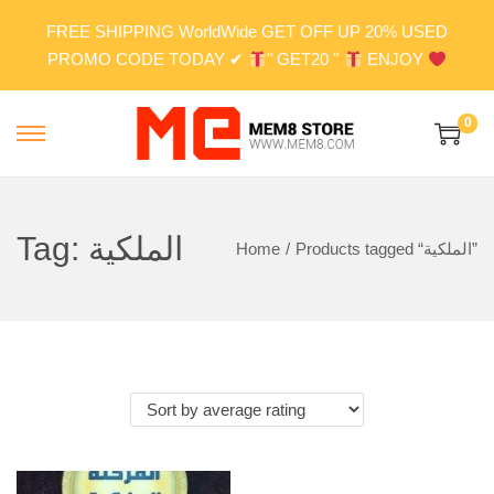
FREE SHIPPING WorldWide GET OFF UP 20% USED
PROMO CODE TODAY ✔
" GET20 "
ENJOY
0
S
S
k
k
i
i
p
p
Tag:
الملكية
Home
/
Products tagged “الملكية”
t
t
o
o
n
c
a
o
v
n
i
t
g
e
a
n
t
t