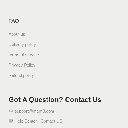
FAQ
About us
Delivery policy
terms of service
Privacy Policy
Refund policy
Got A Question? Contact Us
support@mem8.com
Help Center - Contact US